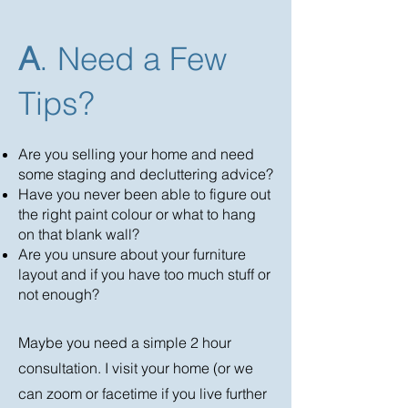
A
. Need a Few
Tips?
Are you selling your home and need
some staging and decluttering advice?
Have you never been able to figure out
the right paint colour or what to hang
on that blank wall?
Are you unsure about your furniture
layout and if you have too much stuff or
not enough?
Maybe you need a simple 2 hour
consultation. I visit your home (or we
can zoom or facetime if you live further