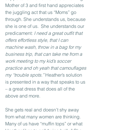
Mother of 3 and first hand appreciates 
the juggling act that us “Moms” go 
through. She understands us, because 
she is one of us.  She understands our 
predicament: 
I need a great outfit that 
offers effortless style, that I can 
machine wash, throw in a bag for my 
business trip, that can take me from a 
work meeting to my kid’s soccer 
practice and oh yeah that camouflages 
my “trouble spots.”
 Heather’s solution 
is presented in a way that speaks to us 
– a great dress that does all of the 
above and more. 
She gets real and doesn’t shy away 
from what many women are thinking. 
Many of us have “muffin tops” or what 