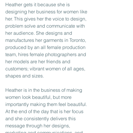
Heather gets it because she is 
designing her business for women like 
her. This gives her the voice to design, 
problem solve and communicate with 
her audience. She designs and 
manufactures her garments in Toronto, 
produced by an all female production 
team, hires female photographers and 
her models are her friends and 
customers; vibrant women of all ages, 
shapes and sizes.
Heather is in the business of making 
women look beautiful, but more 
importantly making them feel beautiful. 
At the end of the day that is her focus 
and she consistently delivers this 
message through her designs, 
marketing and communications, and 