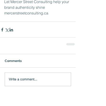
Let Mercer Street Consulting help your 
brand authenticity shine 
mercerstreetconsulting.ca
Comments
Write a comment...