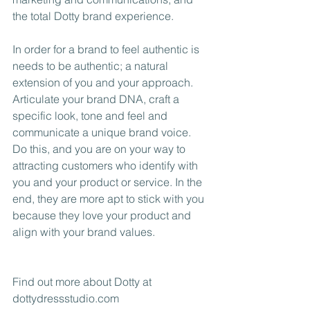
the total Dotty brand experience. 
In order for a brand to feel authentic is 
needs to be authentic; a natural 
extension of you and your approach. 
Articulate your brand DNA, craft a 
specific look, tone and feel and 
communicate a unique brand voice. 
Do this, and you are on your way to 
attracting customers who identify with 
you and your product or service. In the 
end, they are more apt to stick with you 
because they love your product and 
align with your brand values.
Find out more about Dotty at 
dottydressstudio.com