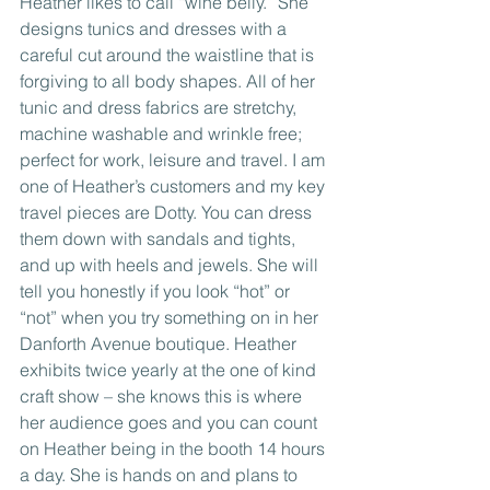
Heather likes to call “wine belly.” She 
designs tunics and dresses with a 
careful cut around the waistline that is 
forgiving to all body shapes. All of her 
tunic and dress fabrics are stretchy, 
machine washable and wrinkle free; 
perfect for work, leisure and travel. I am 
one of Heather’s customers and my key 
travel pieces are Dotty. You can dress 
them down with sandals and tights, 
and up with heels and jewels. She will 
tell you honestly if you look “hot” or 
“not” when you try something on in her 
Danforth Avenue boutique. Heather 
exhibits twice yearly at the one of kind 
craft show – she knows this is where 
her audience goes and you can count 
on Heather being in the booth 14 hours 
a day. She is hands on and plans to 