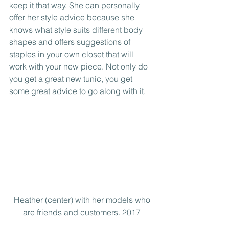
keep it that way. She can personally 
offer her style advice because she 
knows what style suits different body 
shapes and offers suggestions of 
staples in your own closet that will 
work with your new piece. Not only do 
you get a great new tunic, you get 
some great advice to go along with it.
 Heather (center) with her models who 
are friends and customers. 2017