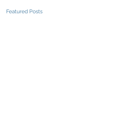
Featured Posts
Recent Posts
Is your Brand ... 'doing
good?'
Features of A Successful
Brand Strategy
Emerging Trends in
Branding for 2019