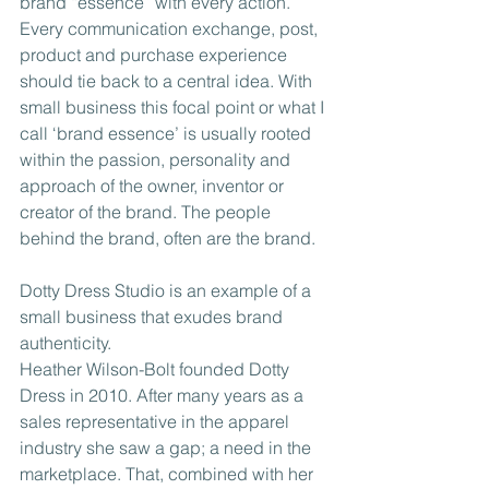
brand “essence” with every action. 
Every communication exchange, post, 
product and purchase experience 
should tie back to a central idea. With 
small business this focal point or what I 
call ‘brand essence’ is usually rooted 
within the passion, personality and 
approach of the owner, inventor or 
creator of the brand. The people 
behind the brand, often are the brand.
Dotty Dress Studio is an example of a 
small business that exudes brand 
authenticity.
Heather Wilson-Bolt founded Dotty 
Dress in 2010. After many years as a 
sales representative in the apparel 
industry she saw a gap; a need in the 
marketplace. That, combined with her 