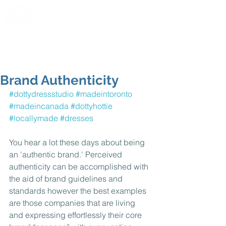
Brand Authenticity
#dottydressstudio
#madeintoronto
#madeincanada
#dottyhottie
#locallymade
#dresses
You hear a lot these days about being 
an 'authentic brand.' Perceived 
authenticity can be accomplished with 
the aid of brand guidelines and 
standards however the best examples 
are those companies that are living 
and expressing effortlessly their core 