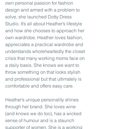
own personal passion for fashion 
design and armed with a problem to 
solve, she launched Dotty Dress 
Studio. It’s all about Heather’s lifestyle 
and how she chooses to approach her 
own wardrobe. Heather loves fashion, 
appreciates a practical wardrobe and 
understands wholeheartedly the closet 
crisis that many working moms face on 
a daily basis. She knows we want to 
throw something on that looks stylish 
and professional but that ultimately is 
comfortable and offers easy care.
Heather’s unique personality shines 
through her brand. She loves wine 
(and knows we do too), has a wicked 
sense of humour and is a staunch 
supporter of women. She is a working 