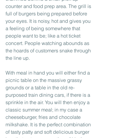
counter and food prep area. The grill is 
full of burgers being prepared before 
your eyes. It is noisy, hot and gives you 
a feeling of being somewhere that 
people want to be; like a hot ticket 
concert. People watching abounds as 
the hoards of customers snake through 
the line up.
With meal in hand you will either find a 
picnic table on the massive grassy 
grounds or a table in the old re-
purposed train dining cars, if there is a 
sprinkle in the air. You will then enjoy a 
classic summer meal; in my case a 
cheeseburger, fries and chocolate 
milkshake. It is the perfect combination 
of tasty patty and soft delicious burger 