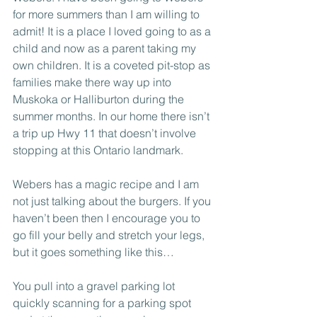
for more summers than I am willing to 
admit! It is a place I loved going to as a 
child and now as a parent taking my 
own children. It is a coveted pit-stop as 
families make there way up into 
Muskoka or Halliburton during the 
summer months. In our home there isn’t 
a trip up Hwy 11 that doesn’t involve 
stopping at this Ontario landmark.
Webers has a magic recipe and I am 
not just talking about the burgers. If you 
haven’t been then I encourage you to 
go fill your belly and stretch your legs, 
but it goes something like this…
You pull into a gravel parking lot 
quickly scanning for a parking spot 