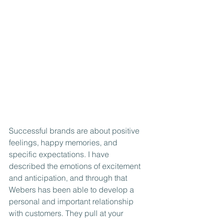
Successful brands are about positive 
feelings, happy memories, and 
specific expectations. I have 
described the emotions of excitement 
and anticipation, and through that 
Webers has been able to develop a 
personal and important relationship 
with customers. They pull at your 