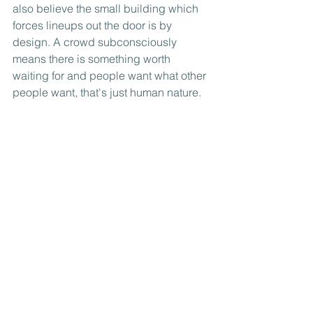
also believe the small building which 
forces lineups out the door is by 
design. A crowd subconsciously 
means there is something worth 
waiting for and people want what other 
people want, that's just human nature. 