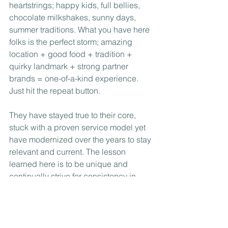
heartstrings; happy kids, full bellies, 
chocolate milkshakes, sunny days, 
summer traditions. What you have here 
folks is the perfect storm; amazing 
location + good food + tradition + 
quirky landmark + strong partner 
brands = one-of-a-kind experience.  
Just hit the repeat button.
They have stayed true to their core, 
stuck with a proven service model yet 
have modernized over the years to stay 
relevant and current. The lesson 
learned here is to be unique and 
continually strive for consistency in 
what you offer.
Keeping on grilling Webers, summer 
just wouldn’t be the same without you!  