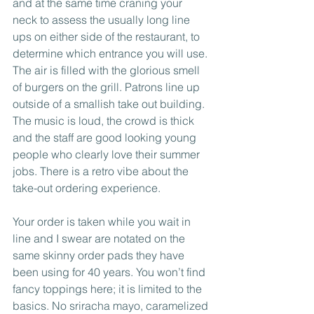
and at the same time craning your 
neck to assess the usually long line 
ups on either side of the restaurant, to 
determine which entrance you will use. 
The air is filled with the glorious smell 
of burgers on the grill. Patrons line up 
outside of a smallish take out building. 
The music is loud, the crowd is thick 
and the staff are good looking young 
people who clearly love their summer 
jobs. There is a retro vibe about the 
take-out ordering experience. 
Your order is taken while you wait in 
line and I swear are notated on the 
same skinny order pads they have 
been using for 40 years. You won’t find 
fancy toppings here; it is limited to the 
basics. No sriracha mayo, caramelized 