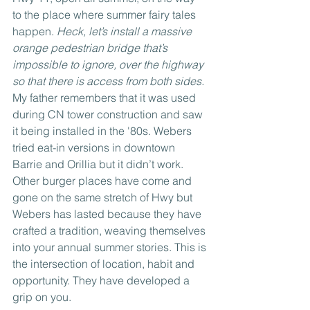
to the place where summer fairy tales 
happen. 
Heck, let’s install a massive 
orange pedestrian bridge that’s 
impossible to ignore, over the highway 
so that there is access from both sides. 
My father remembers that it was used 
during CN tower construction and saw 
it being installed in the '80s. Webers 
tried eat-in versions in downtown 
Barrie and Orillia but it didn’t work. 
Other burger places have come and 
gone on the same stretch of Hwy but 
Webers has lasted because they have 
crafted a tradition, weaving themselves 
into your annual summer stories. This is 
the intersection of location, habit and 
opportunity. They have developed a 
grip on you.