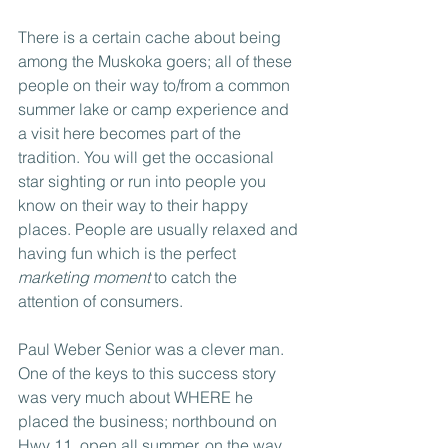
There is a certain cache about being 
among the Muskoka goers; all of these 
people on their way to/from a common 
summer lake or camp experience and 
a visit here becomes part of the 
tradition. You will get the occasional 
star sighting or run into people you 
know on their way to their happy 
places. People are usually relaxed and 
having fun which is the perfect 
marketing moment
 to catch the 
attention of consumers.
Paul Weber Senior was a clever man. 
One of the keys to this success story 
was very much about WHERE he 
placed the business; northbound on 
Hwy 11, open all summer, on the way 