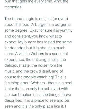
bun that gets me every time. Ahh, the 
memories!
The brand magic is not just (or even) 
about the food. A burger is a burger to 
some degree. Okay for sure it is yummy 
and consistent, you know what to 
expect. My burger has tasted the same 
for decades but it is about so much 
more. A visit to Webers is a sensorial 
experience; the enticing smells, the 
delicious taste, the noise from the 
music and the crowd itself, and of 
course the people watching! This is 
the thing about Webers - there is a cool 
factor that can only be achieved with 
the combination of all the things I have 
described. It is a place to see and be 
seen and it is the only place like it. I 