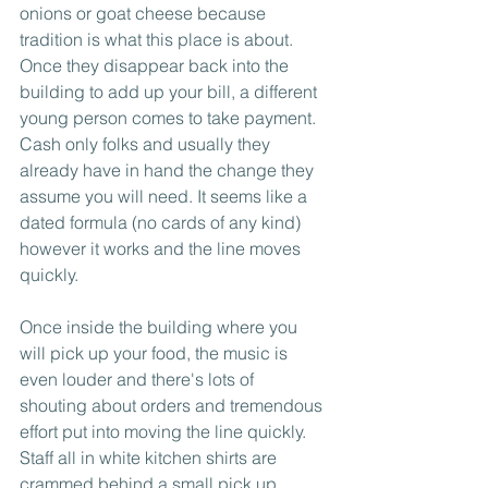
onions or goat cheese because 
tradition is what this place is about. 
Once they disappear back into the 
building to add up your bill, a different 
young person comes to take payment. 
Cash only folks and usually they 
already have in hand the change they 
assume you will need. It seems like a 
dated formula (no cards of any kind) 
however it works and the line moves 
quickly. 
Once inside the building where you 
will pick up your food, the music is 
even louder and there's lots of 
shouting about orders and tremendous 
effort put into moving the line quickly. 
Staff all in white kitchen shirts are 
crammed behind a small pick up 