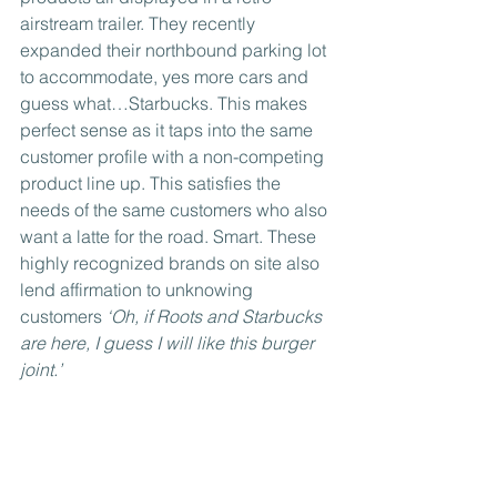
airstream trailer. They recently 
expanded their northbound parking lot 
to accommodate, yes more cars and 
guess what…Starbucks. This makes 
perfect sense as it taps into the same 
customer profile with a non-competing 
product line up. This satisfies the 
needs of the same customers who also 
want a latte for the road. Smart. These 
highly recognized brands on site also 
lend affirmation to unknowing 
customers 
‘Oh, if Roots and Starbucks 
are here, I guess I will like this burger 
joint.’