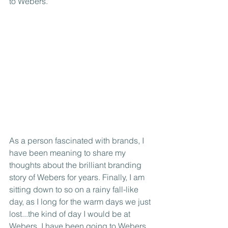
to Webers.
As a person fascinated with brands, I 
have been meaning to share my 
thoughts about the brilliant branding 
story of Webers for years. Finally, I am 
sitting down to so on a rainy fall-like 
day, as I long for the warm days we just 
lost...the kind of day I would be at 
Webers. I have been going to Webers 