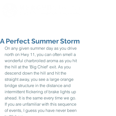
A Perfect Summer Storm
On any given summer day as you drive 
north on Hwy 11, you can often smell a 
wonderful charbroiled aroma as you hit 
the hill at the 'Big Chief' exit. As you 
descend down the hill and hit the 
straight away, you see a large orange 
bridge structure in the distance and 
intermittent flickering of brake lights up 
ahead. It is the same every time we go. 
If you are unfamiliar with this sequence 
of events, I guess you have never been 