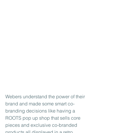
Webers understand the power of their 
brand and made some smart co-
branding decisions like having a 
ROOTS pop up shop that sells core 
pieces and exclusive co-branded 
products all displayed in a retro 